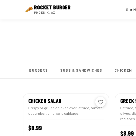
ROCKET
BURGER
Our 
PHOENIX, AZ
Salads
← HOME
BURGERS
SUBS & SANDWICHES
CHICKEN
CHICKEN SALAD
GREEK 
Crispy or grilled chicken over lettuce, tomato,
Lettuce, 
cucumber, onion and cabbage.
olives, d
radishes 
$8.99
CUSTOMIZE
$8.99