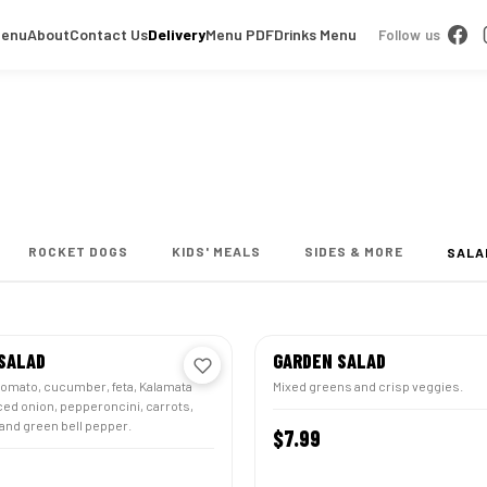
Menu
About
Contact Us
Delivery
Menu PDF
Drinks Menu
Follow us
ROCKET DOGS
KIDS' MEALS
SIDES & MORE
SALA
SALAD
GARDEN SALAD
tomato, cucumber, feta, Kalamata
Mixed greens and crisp veggies.
iced onion, pepperoncini, carrots,
and green bell pepper.
$7.99
CUS
CUSTOMIZE