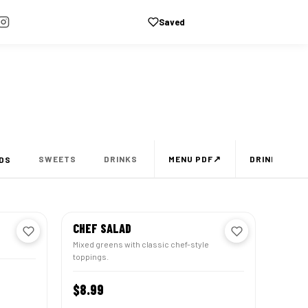
Saved
CART
↗
SWEETS
DRINKS
MENU PDF
DRINKS MEN
DS
CHEF SALAD
Mixed greens with classic chef-style
toppings.
TOMIZE
$8.99
CUSTOMIZE