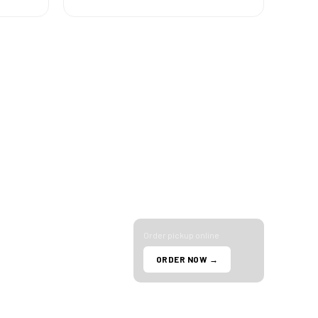
R NOW
HOURS
Tuesday – Saturday
Eats
10am – 9pm
Dash
Sunday
ub
11am – 6pm
Monday
TACT
Closed
 993-0834
N 35th Ave Suite 2
Order pickup online
ix, AZ 85029
ORDER NOW →